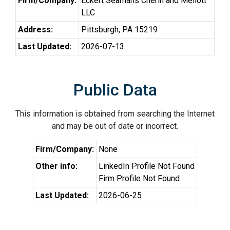
Firm/Company:
Eckert Seamans Cherin and Mellott
LLC
Address:
Pittsburgh, PA 15219
Last Updated:
2026-07-13
Public Data
This information is obtained from searching the Internet
and may be out of date or incorrect.
Firm/Company:
None
Other info:
LinkedIn Profile Not Found
Firm Profile Not Found
Last Updated:
2026-06-25