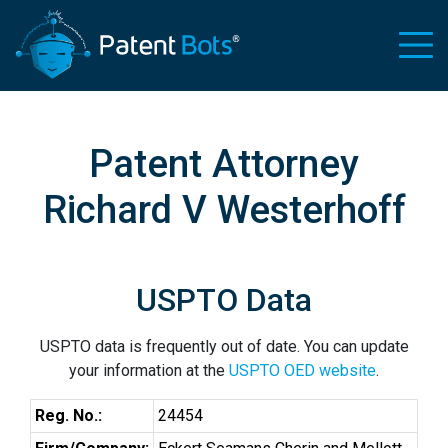
Patent Attorney
Richard V Westerhoff
USPTO Data
USPTO data is frequently out of date. You can update
your information at the
USPTO OED website
.
Reg. No.:
24454