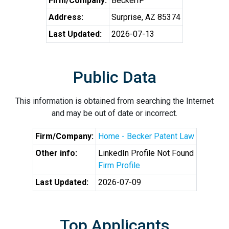
Firm/Company:
BeckerIP
Address:
Surprise, AZ 85374
Last Updated:
2026-07-13
Public Data
This information is obtained from searching the Internet
and may be out of date or incorrect.
Firm/Company:
Home - Becker Patent Law
Other info:
LinkedIn Profile Not Found
Firm Profile
Last Updated:
2026-07-09
Top Applicants