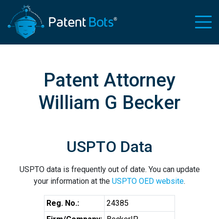
Patent Attorney
William G Becker
USPTO Data
USPTO data is frequently out of date. You can update
your information at the
USPTO OED website
.
Reg. No.:
24385