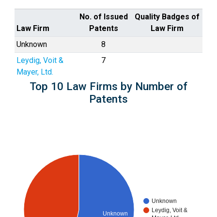
No. of Issued
Quality Badges of
Law Firm
Patents
Law Firm
Unknown
8
Leydig, Voit &
7
Mayer, Ltd.
Top 10 Law Firms by Number of
Patents
Unknown
Leydig, Voit &
Unknown