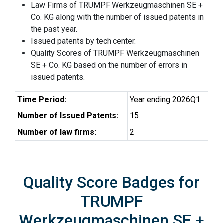
Law Firms of TRUMPF Werkzeugmaschinen SE +
Co. KG along with the number of issued patents in
the past year.
Issued patents by tech center.
Quality Scores of TRUMPF Werkzeugmaschinen
SE + Co. KG based on the number of errors in
issued patents.
Time Period:
Year ending 2026Q1
Number of Issued Patents:
15
Number of law firms:
2
Quality Score Badges for
TRUMPF
Werkzeugmaschinen SE +