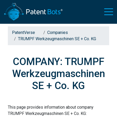
PatentVerse
Companies
TRUMPF Werkzeugmaschinen SE + Co. KG
COMPANY: TRUMPF
Werkzeugmaschinen
SE + Co. KG
This page provides information about company
TRUMPF Werkzeugmaschinen SE + Co. KG: