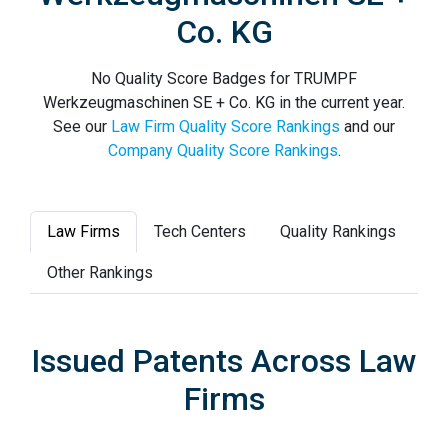
Co. KG
No Quality Score Badges for TRUMPF
Werkzeugmaschinen SE + Co. KG in the current year.
See our
Law Firm Quality Score Rankings
and our
Company Quality Score Rankings
.
Law Firms
Tech Centers
Quality Rankings
Other Rankings
Issued Patents Across Law
Firms