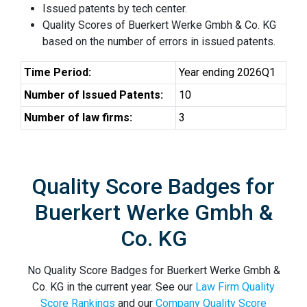
Issued patents by tech center.
Quality Scores of Buerkert Werke Gmbh & Co. KG
based on the number of errors in issued patents.
Time Period:
Year ending 2026Q1
Number of Issued Patents:
10
Number of law firms:
3
Quality Score Badges for
Buerkert Werke Gmbh &
Co. KG
No Quality Score Badges for Buerkert Werke Gmbh &
Co. KG in the current year. See our
Law Firm Quality
Score Rankings
and our
Company Quality Score