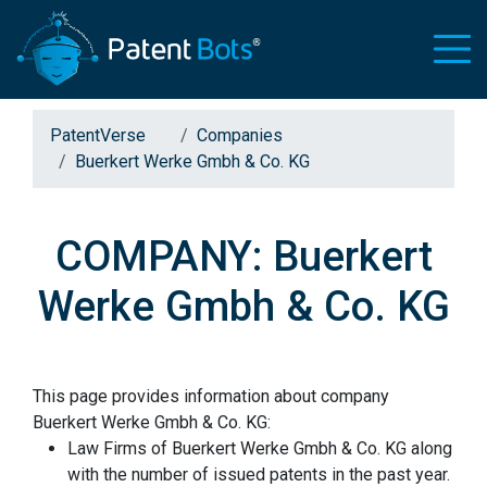
PatentVerse
Companies
Buerkert Werke Gmbh & Co. KG
COMPANY: Buerkert
Werke Gmbh & Co. KG
This page provides information about company
Buerkert Werke Gmbh & Co. KG:
Law Firms of Buerkert Werke Gmbh & Co. KG along
with the number of issued patents in the past year.