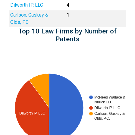
Dilworth IP, LLC
4
Carlson, Gaskey &
1
Olds, P.C.
Top 10 Law Firms by Number of
Patents
McNees Wallace &
Nurick LLC
Dilworth IP, LLC
Dilworth IP, LLC
Carlson, Gaskey &
Olds, P.C.