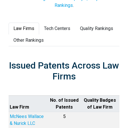
Rankings
.
Law Firms
Tech Centers
Quality Rankings
Other Rankings
Issued Patents Across Law
Firms
No. of Issued
Quality Badges
Law Firm
Patents
of Law Firm
McNees Wallace
5
& Nurick LLC